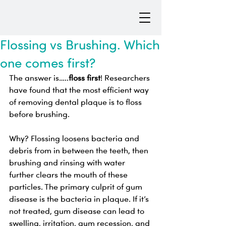
Flossing vs Brushing. Which
one comes first?
The answer is…..
floss first
! Researchers 
have found that the most efficient way 
of removing dental plaque is to floss 
before brushing. 
Why? Flossing loosens bacteria and 
debris from in between the teeth, then 
brushing and rinsing with water 
further clears the mouth of these 
particles. The primary culprit of gum 
disease is the bacteria in plaque. If it’s 
not treated, gum disease can lead to 
swelling, irritation, gum recession, and 