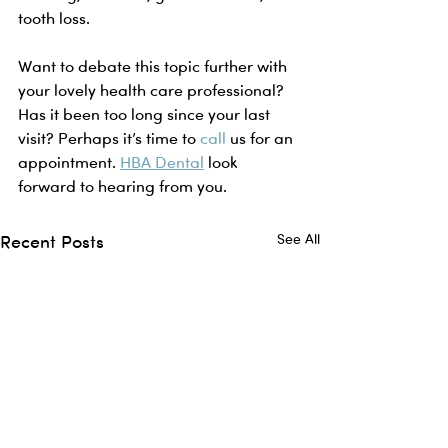
tooth loss.
Want to debate this topic further with 
your lovely health care professional? 
Has it been too long since your last 
visit? Perhaps it’s time to 
call
 us for an 
appointment. 
HBA Dental
 look 
forward to hearing from you. 
Recent Posts
See All