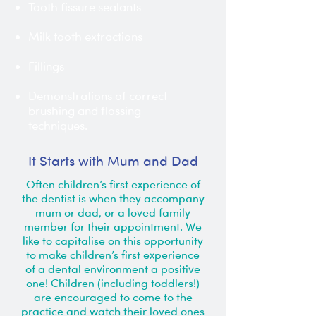
Tooth fissure sealants
Milk tooth extractions
Fillings
Demonstrations of correct
brushing and flossing
techniques.
It Starts with Mum and Dad
Often children’s first experience of
the dentist is when they accompany
mum or dad, or a loved family
member for their appointment. We
like to capitalise on this opportunity
to make children’s first experience
of a dental environment a positive
one! Children (including toddlers!)
are encouraged to come to the
practice and watch their loved ones