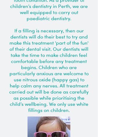
tooth condition. As a provider of
children’s dentistry in Perth, we are
well equipped to carry out
paediatric dentistry.
If a filling is necessary, then our
dentists will do their best to try and
make this treatment 'part of the fun'
of their dental visit. Our dentists will
take the time to make children feel
comfortable before any treatment
begins. Children who are
particularly anxious are welcome to
use nitrous oxide (happy gas) to
help calm any nerves. All treatment
carried out will be done as carefully
as possible while prioritising the
child’s wellbeing. We only use white
fillings on children.