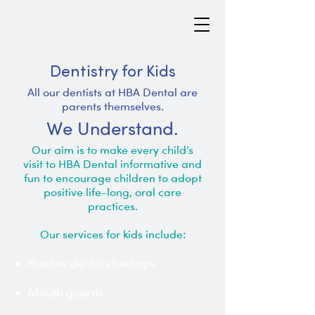
Dentistry for Kids
All our dentists at HBA Dental are
parents themselves.
We Understand.
Our aim is to make every child’s
visit to HBA Dental informative and
fun to encourage children to adopt
positive life-long, oral care
practices.
Our services for kids include:
Routine dental checkups
Mouth guards