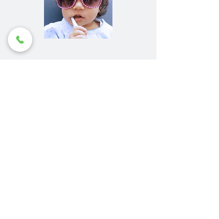
Contact HBA Dental
Centre for Children's
Dentistry Perth
To experience the comfort and
uniqueness of HBA’s children’s
services,
book an appointment today.
Make a Booking
Contact Us