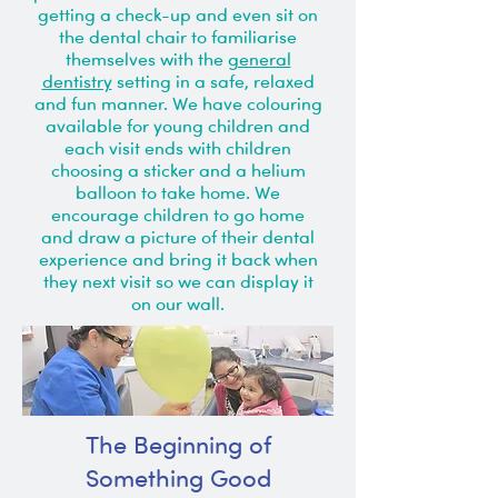
getting a check-up and even sit on
the dental chair to familiarise
themselves with the
general
dentistry
setting in a safe, relaxed
and fun manner. We have colouring
available for young children and
each visit ends with children
choosing a sticker and a helium
balloon to take home. We
encourage children to go home
and draw a picture of their dental
experience and bring it back when
they next visit so we can display it
on our wall.
The Beginning of
Something Good