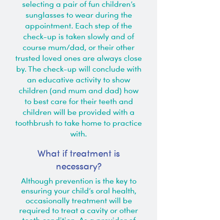
selecting a pair of fun children’s
sunglasses to wear during the
appointment. Each step of the
check-up is taken slowly and of
course mum/dad, or their other
trusted loved ones are always close
by. The check-up will conclude with
an educative activity to show
children (and mum and dad) how
to best care for their teeth and
children will be provided with a
toothbrush to take home to practice
with.
What if treatment is
necessary?
Although prevention is the key to
ensuring your child’s oral health,
occasionally treatment will be
required to treat a cavity or other