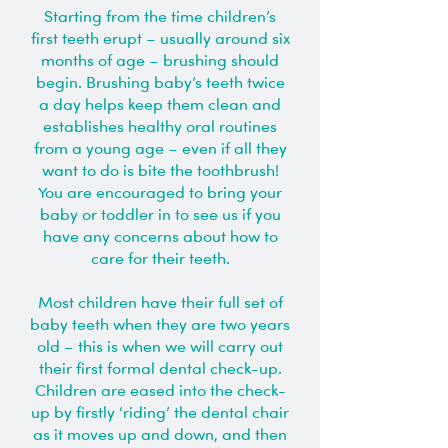
Starting from the time children’s
first teeth erupt – usually around six
months of age – brushing should
begin. Brushing baby’s teeth twice
a day helps keep them clean and
establishes healthy oral routines
from a young age – even if all they
want to do is bite the toothbrush!
You are encouraged to bring your
baby or toddler in to see us if you
have any concerns about how to
care for their teeth.
Most children have their full set of
baby teeth when they are two years
old – this is when we will carry out
their first formal dental check-up.
Children are eased into the check-
up by firstly ‘riding’ the dental chair
as it moves up and down, and then