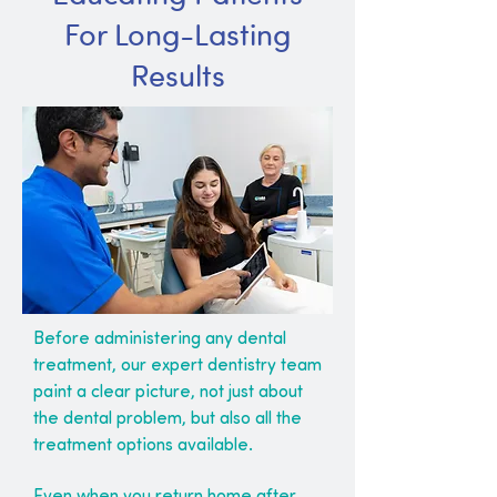
For Long-Lasting
Results
Before administering any dental
treatment, our expert dentistry team
paint a clear picture, not just about
the dental problem, but also all the
treatment options available.