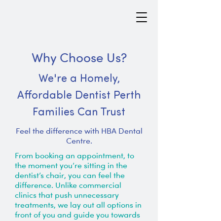
Why Choose Us?
We're a Homely,
Affordable Dentist Perth
Families Can Trust
Feel the difference with HBA Dental
Centre.
From booking an appointment, to
the moment you’re sitting in the
dentist’s chair, you can feel the
difference. Unlike commercial
clinics that push unnecessary
treatments, we lay out all options in
front of you and guide you towards