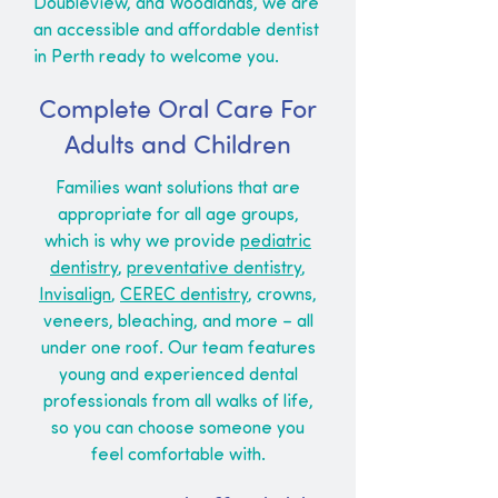
Doubleview, and Woodlands, we are
an accessible and affordable dentist
in Perth ready to welcome you.
Complete Oral Care For
Adults and Children
Families want solutions that are
appropriate for all age groups,
which is why we provide
pediatric
dentistry
,
preventative dentistry
,
Invisalign
,
CEREC dentistry
, crowns,
veneers, bleaching, and more – all
under one roof. Our team features
young and experienced dental
professionals from all walks of life,
so you can choose someone you
feel comfortable with.