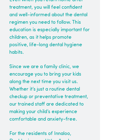
Even when you return home after
treatment, you will feel confident
and well-informed about the dental
regimen you need to follow. This
education is especially important for
children, as it helps promote
positive, life-long dental hygiene
habits.
Since we are a family clinic, we
encourage you to bring your kids
along the next time you visit us.
Whether it’s just a routine dental
checkup or preventative treatment,
our trained staff are dedicated to
making your child’s experience
comfortable and anxiety-free.
For the residents of Innaloo,