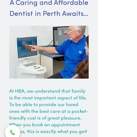
A Caring and Affordable
Dentist in Perth Awaits…
At HBA, we understand that family
is the most important aspect of life.
To be able to provide our loved
ones with the best care at a pocket-
friendly cost is of great pleasure.
When you book an appointment
with us, this is exactly what you get!