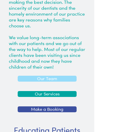
making the best decision. The
sincerity of our dentists and the
homely environment of our practice
are key reasons why families
choose us.
We value long-term associations
with our patients and we go out of
the way to help. Most of our regular
clients have been visiting us since
childhood and now they have
children of their own!
Our Team
Our Services
Make a Booking
Educating Patients