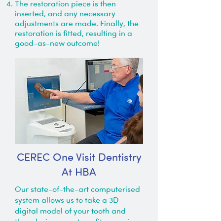
The restoration piece is then
inserted, and any necessary
adjustments are made. Finally, the
restoration is fitted, resulting in a
good-as-new outcome!
CEREC One Visit Dentistry
At HBA
Our state-of-the-art computerised
system allows us to take a 3D
digital model of your tooth and