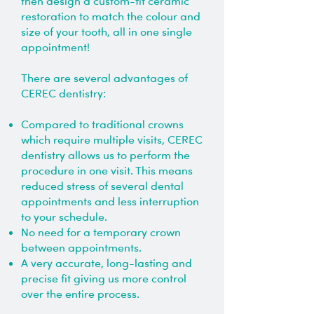
then design a custom-fit ceramic
restoration to match the colour and
size of your tooth, all in one single
appointment!
There are several advantages of
CEREC dentistry:
Compared to traditional crowns
which require multiple visits, CEREC
dentistry allows us to perform the
procedure in one visit. This means
reduced stress of several dental
appointments and less interruption
to your schedule.
No need for a temporary crown
between appointments.
A very accurate, long-lasting and
precise fit giving us more control
over the entire process.