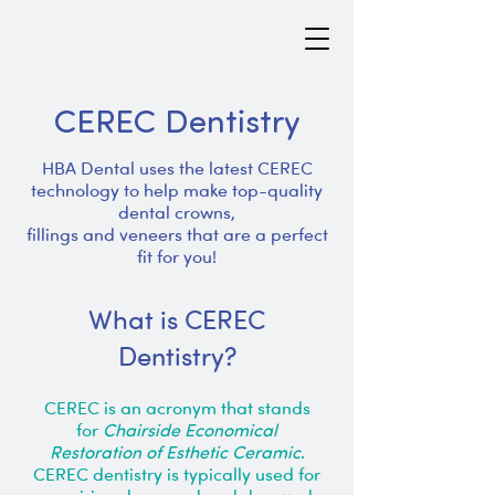
CEREC Dentistry
HBA Dental uses the latest CEREC
technology to help make top-quality
dental crowns,
fillings and veneers that are a perfect
fit for you!
What is CEREC
Dentistry?
CEREC is an acronym that stands
for
Chairside Economical
Restoration of Esthetic Ceramic
.
CEREC dentistry is typically used for