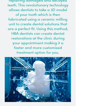
repairing damaged and decayed
teeth. This revolutionary technology
allows dentists to take a 3D model
of your tooth which is then
fabricated using a ceramic milling
unit to create dental solutions that
are a perfect fit. Using this method,
HBA dentists can create dental
restorations at the clinic during
your appointment making it a
faster and more customised
treatment option for you.