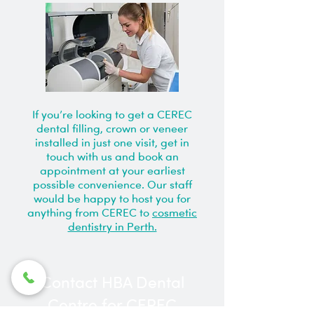
If you’re looking to get a CEREC
dental filling, crown or veneer
installed in just one visit, get in
touch with us and book an
appointment at your earliest
possible convenience. Our staff
would be happy to host you for
anything from CEREC to
cosmetic
dentistry in Perth.
Contact HBA Dental
Centre for CEREC