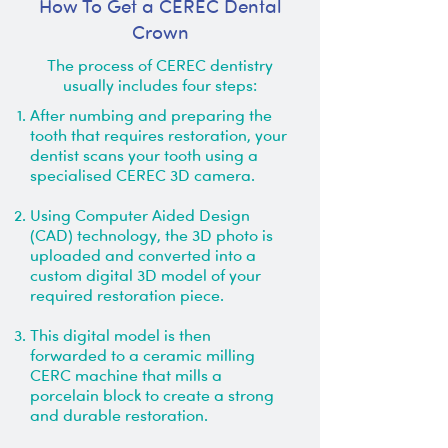
How To Get a CEREC Dental
Crown
The process of CEREC dentistry
usually includes four steps:
After numbing and preparing the
tooth that requires restoration, your
dentist scans your tooth using a
specialised CEREC 3D camera.
Using Computer Aided Design
(CAD) technology, the 3D photo is
uploaded and converted into a
custom digital 3D model of your
required restoration piece.
This digital model is then
forwarded to a ceramic milling
CERC machine that mills a
porcelain block to create a strong
and durable restoration.